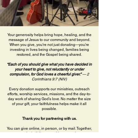
Your generosity helps bring hope, healing, and the
message of Jesus to our community and beyond.
When you give, you're not just donating—you’re
investing in lives being changed, families being
restored, and the Gospel being shared.
“Each of you should give what you have decided in
your heart to give, not reluctantly or under
compulsion, for God loves a cheerful giver.”
— 2
Corinthians 9:7 (NIV)
Every donation supports our ministries, outreach
efforts, worship services, missions, and the day-to-
day work of sharing God’s love. No matter the size
of your gift, your faithfulness helps make it all
possible.
Thank you for partnering with us.
You can give online, in person, or by mail. Together,
we’re building something eternal.