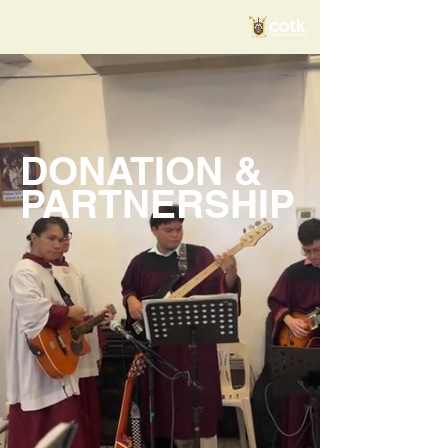
DONATION &
PARTNERSHIP