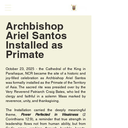
Archbishop
Ariel Santos
Installed as
Primate
October 23, 2025 - the Cathedral of the King in
Parañaque, NCR became the site of a historic and
joy-filled celebration as Archbishop Ariel Santos
was formally installed as the Primate of the Territory
of Asia. The sacred rite was presided over by the
Very Reverend Patriarch Craig Bates, who led the
clergy and faithful in a solemn Mass marked by
reverence, unity, and thanksgiving.
The Installation carried the deeply meaningful
theme,
Power Perfected in Weakness
(2
Corinthians 12:9), a reminder that true strength in
leadership flows not from human ability, but from