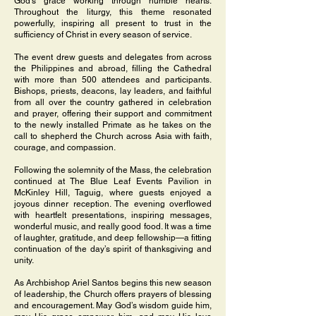
God’s grace working through humble hearts.
Throughout the liturgy, this theme resonated
powerfully, inspiring all present to trust in the
sufficiency of Christ in every season of service.
The event drew guests and delegates from across
the Philippines and abroad, filling the Cathedral
with more than 500 attendees and participants.
Bishops, priests, deacons, lay leaders, and faithful
from all over the country gathered in celebration
and prayer, offering their support and commitment
to the newly installed Primate as he takes on the
call to shepherd the Church across Asia with faith,
courage, and compassion.
Following the solemnity of the Mass, the celebration
continued at The Blue Leaf Events Pavilion in
McKinley Hill, Taguig, where guests enjoyed a
joyous dinner reception. The evening overflowed
with heartfelt presentations, inspiring messages,
wonderful music, and really good food. It was a time
of laughter, gratitude, and deep fellowship—a fitting
continuation of the day’s spirit of thanksgiving and
unity.
As Archbishop Ariel Santos begins this new season
of leadership, the Church offers prayers of blessing
and encouragement. May God’s wisdom guide him,