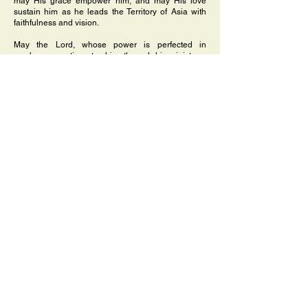
may His grace empower him, and may His love
sustain him as he leads the Territory of Asia with
faithfulness and vision.
May the Lord, whose power is perfected in
weakness, continue to shine through his ministry—
bringing hope, renewal, and the light of Christ to all.