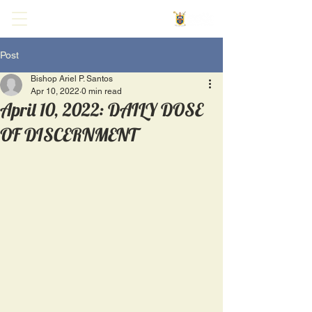
Post
Bishop Ariel P. Santos
Apr 10, 2022
0 min read
April 10, 2022: DAILY DOSE
OF DISCERNMENT