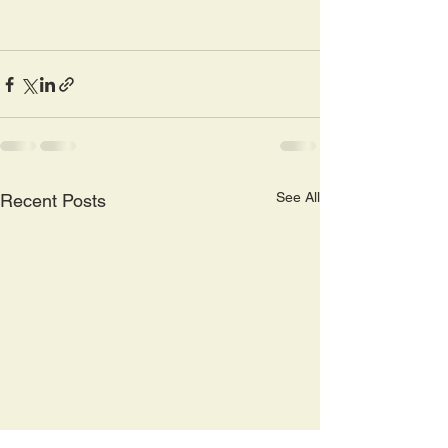
See All
Recent Posts