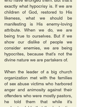
who have wronged them. But that's 
exactly what hypocrisy is. If we are 
children of God, restored to His 
likeness, what we should be 
manifesting is His enemy-loving 
attribute. When we do, we are 
being true to ourselves. But if we 
show our dislike of people we 
consider enemies, we are being 
hypocrites, because that’s not the 
divine nature we are partakers of.
When the leader of a big church 
organization met with the families 
of sex abuse victims who harbored 
anger and animosity against their 
offenders who were mostly pastors, 
he told them that while it’s 