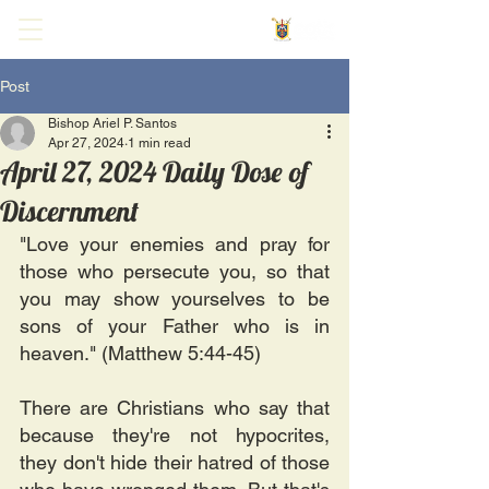
Post
Bishop Ariel P. Santos
Apr 27, 2024
1 min read
April 27, 2024 Daily Dose of
Discernment
"Love your enemies and pray for 
those who persecute you, so that 
you may show yourselves to be 
sons of your Father who is in 
heaven." (Matthew 5:44-45)
There are Christians who say that 
because they're not hypocrites, 
they don't hide their hatred of those 