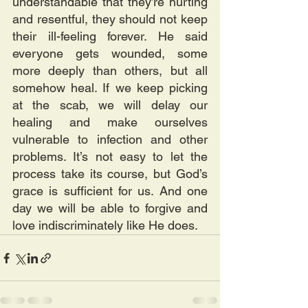
understandable that they’re hurting 
and resentful, they should not keep 
their ill-feeling forever. He said 
everyone gets wounded, some 
more deeply than others, but all 
somehow heal. If we keep picking 
at the scab, we will delay our 
healing and make ourselves 
vulnerable to infection and other 
problems. It’s not easy to let the 
process take its course, but God’s 
grace is sufficient for us. And one 
day we will be able to forgive and 
love indiscriminately like He does.