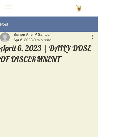
Post
Bishop Ariel P. Santos
Apr 6, 2023
0 min read
April 6, 2023 | DAILY DOSE
OF DISCERMNENT