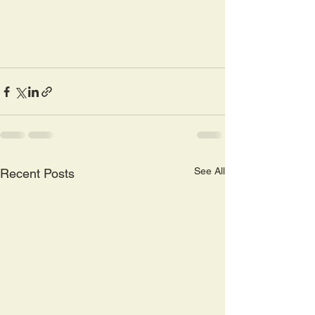
See All
Recent Posts