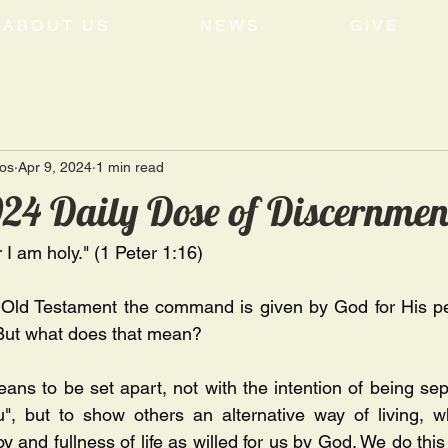
ABOUT US
NEWS
GIVE
tos
Apr 9, 2024
1 min read
024 Daily Dose of Discernmen
r I am holy." (1 Peter 1:16) 
e Old Testament the command is given by God for His pe
But what does that mean? 
ans to be set apart, not with the intention of being sepa
u", but to show others an alternative way of living, wh
joy and fullness of life as willed for us by God. We do thi