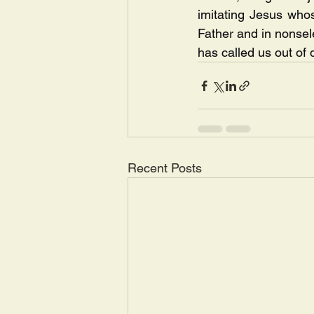
imitating Jesus whos
Father and in nonsel
has called us out of 
Recent Posts