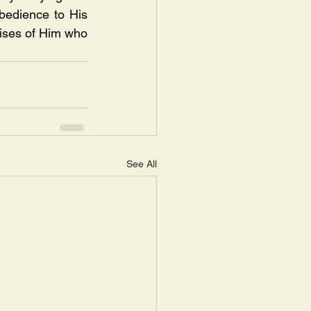
bedience to His 
ises of Him who 
See All