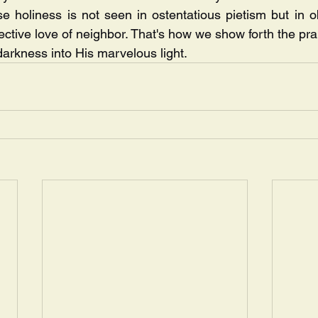
e holiness is not seen in ostentatious pietism but in o
ective love of neighbor. That's how we show forth the pra
darkness into His marvelous light.