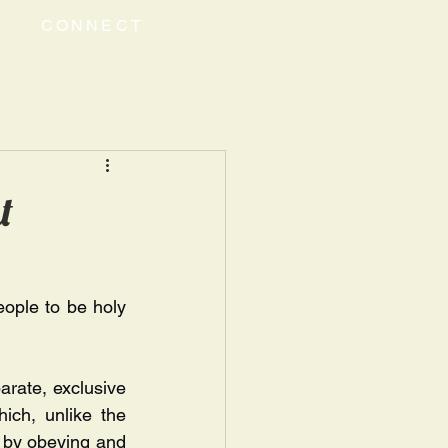
CONNECT
t
ople to be holy 
rate, exclusive 
ich, unlike the 
s by obeying and 