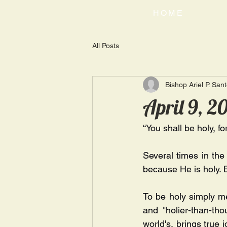
HOME
All Posts
Bishop Ariel P. San
April 9, 2
“You shall be holy, fo
Several times in th
because He is holy. 
To be holy simply me
and "holier-than-tho
world's, brings true 