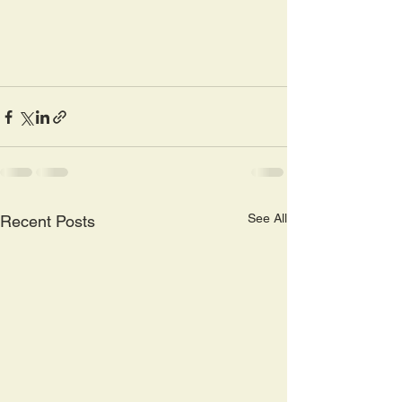
See All
Recent Posts