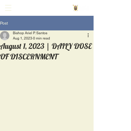
Post
Bishop Ariel P. Santos
Aug 1, 2023
0 min read
August 1, 2023 | DAILY DOSE
OF DISCERNMENT