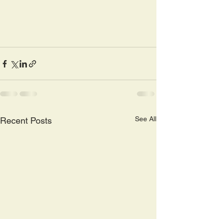
See All
Recent Posts