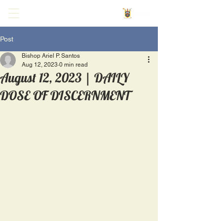
Post
Bishop Ariel P. Santos
Aug 12, 2023
0 min read
August 12, 2023 | DAILY
DOSE OF DISCERNMENT