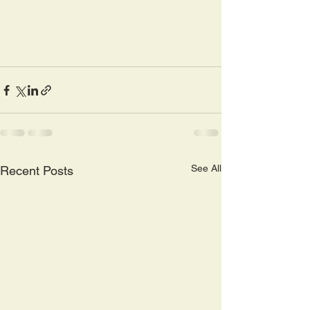
See All
Recent Posts