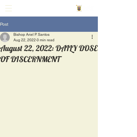
Post
Bishop Ariel P. Santos
Aug 22, 2022
0 min read
August 22, 2022: DAILY DOSE
OF DISCERNMENT