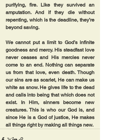
purifying, fire. Like they survived an 
amputation. And if they die without 
repenting, which is the deadline, they’re 
beyond saving.
We cannot put a limit to God’s infinite 
goodness and mercy. His steadfast love 
never ceases and His mercies never 
come to an end. Nothing can separate 
us from that love, even death. Though 
our sins are as scarlet, He can make us 
white as snow. He gives life to the dead 
and calls into being that which does not 
exist. In Him, sinners become new 
creatures. This is who our God is, and 
since He is a God of justice, He makes 
all things right by making all things new.