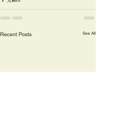
See All
Recent Posts