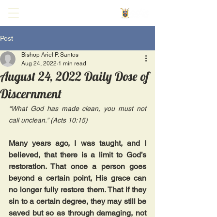
Post
Bishop Ariel P. Santos
Aug 24, 2022
1 min read
August 24, 2022 Daily Dose of
Discernment
“What God has made clean, you must not 
call unclean.” (Acts 10:15)
Many years ago, I was taught, and I 
believed, that there is a limit to God’s 
restoration. That once a person goes 
beyond a certain point, His grace can 
no longer fully restore them. That if they 
sin to a certain degree, they may still be 
saved but so as through damaging, not 