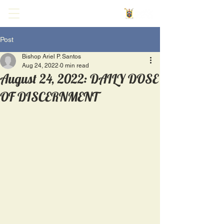
Post
Bishop Ariel P. Santos
Aug 24, 2022
0 min read
August 24, 2022: DAILY DOSE
OF DISCERNMENT