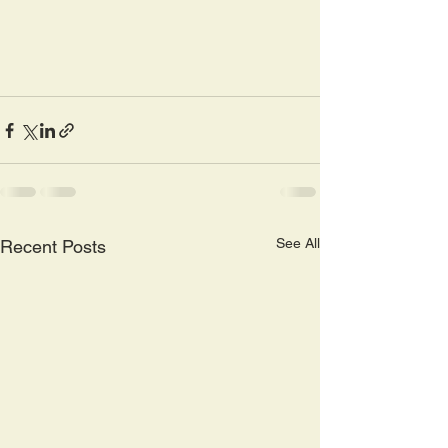
See All
Recent Posts