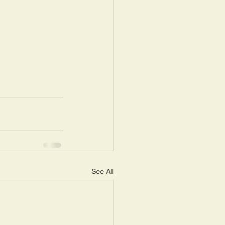
See All