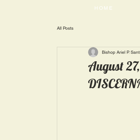
HOME
All Posts
Bishop Ariel P. San
August 27
DISCERN