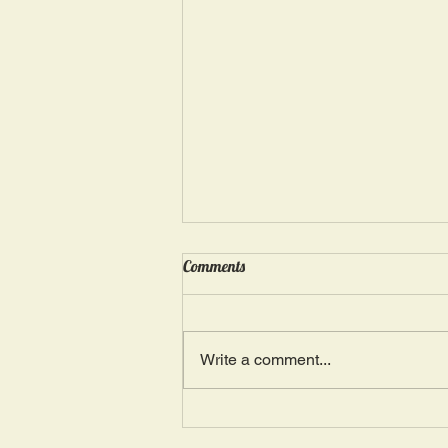
Wednesday, May 15: “Seasons of
Comments
Suffering IV”
Ephesians 4: 4, 16: “There is one
Body and one Spirit; just as you
Write a comment...
were also called in one hope of
your calling.” The more we deal
with...