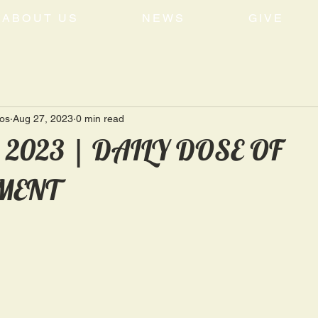
ABOUT US
NEWS
GIVE
tos
Aug 27, 2023
0 min read
, 2023 | DAILY DOSE OF
MENT