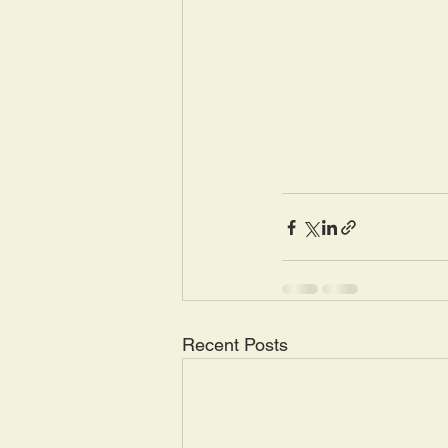
Recent Posts