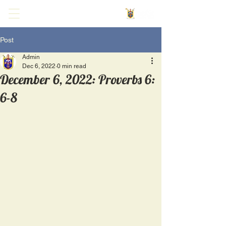
Post
Admin
Dec 6, 2022
0 min read
December 6, 2022: Proverbs 6:
6-8