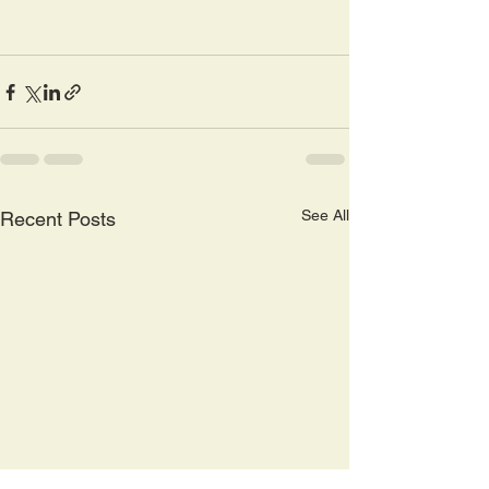
See All
Recent Posts