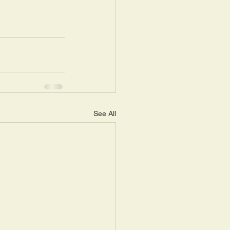
See All