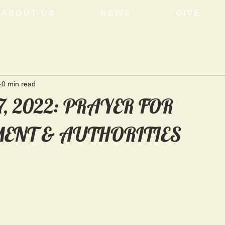
ABOUT US
NEWS
GIVE
0 min read
7, 2022: PRAYER FOR
ENT & AUTHORITIES