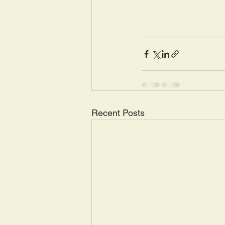
Recent Posts