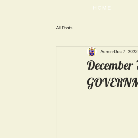
HOME
All Posts
Admin
Dec 7, 2022
December 
GOVERNM