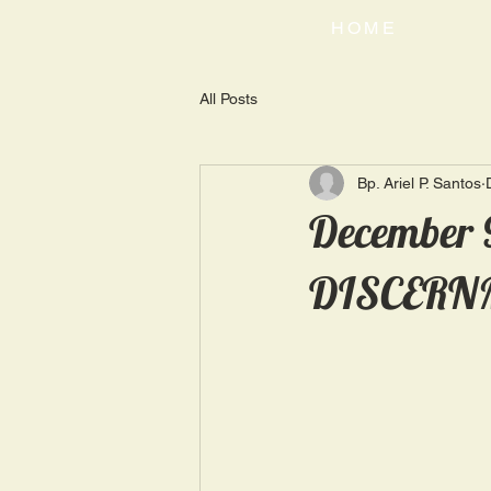
HOME
All Posts
Bp. Ariel P. Santos
December 
DISCERN