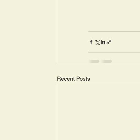
Recent Posts