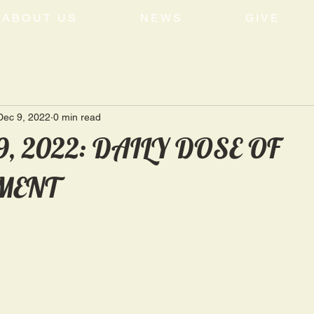
ABOUT US
NEWS
GIVE
Dec 9, 2022
0 min read
9, 2022: DAILY DOSE OF
MENT