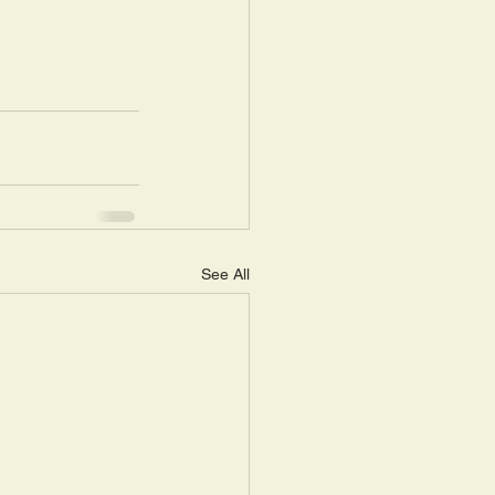
See All