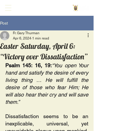
Post
Fr. Gary Thurman
Apr 6, 2024
1 min read
Easter Saturday, April 6:
“Victory over Dissatisfaction”
Psalm 145: 16, 19:
“You open Your 
hand and satisfy the desire of every 
living thing … He will fulfill the 
desire of those who fear Him; He 
will also hear their cry and will save 
them.”
Dissatisfaction seems to be an 
inexplicable, universal, yet 
unavoidable plague upon mankind. 