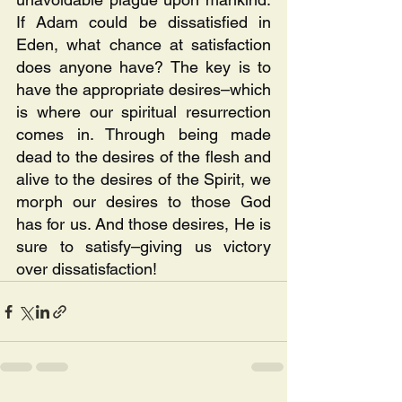
If Adam could be dissatisfied in 
Eden, what chance at satisfaction 
does anyone have? The key is to 
have the appropriate desires–which 
is where our spiritual resurrection 
comes in. Through being made 
dead to the desires of the flesh and 
alive to the desires of the Spirit, we 
morph our desires to those God 
has for us. And those desires, He is 
sure to satisfy–giving us victory 
over dissatisfaction!