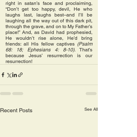
right in satan’s face and proclaiming, 
“Don’t get too happy, devil, He who 
laughs last, laughs best–and I’ll be 
laughing all the way out of this dark pit, 
through the grave, and on to My Father’s 
place!” And, as David had prophesied, 
He wouldn’t rise alone, He’d bring 
friends: all His fellow captives 
(Psalm 
68: 18; Ephesians 4: 8-10)
. That’s 
because Jesus’ resurrection is our 
resurrection!
See All
Recent Posts