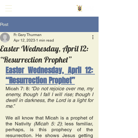
Post
Fr. Gary Thurman
Apr 12, 2023
1 min read
Easter Wednesday, April 12:
“Resurrection Prophet”
Easter Wednesday, April 12: 
“Resurrection Prophet”
Micah 7: 8: 
“Do not rejoice over me, my 
enemy, though I fall I will rise; though I 
dwell in darkness, the Lord is a light for 
me.” 
We all know that Micah is a prophet of 
the Nativity 
(Micah 5: 2)
; less familiar, 
perhaps, is this prophecy of the 
resurrection. He shows Jesus getting 