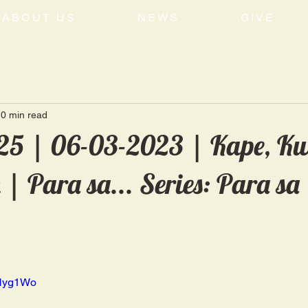
ABOUT US
NEWS
GIVE
0 min read
5 | 06-03-2023 | Kape, Kw
 Para sa... Series: Para sa
xHyg1Wo