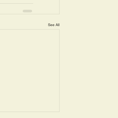
See All