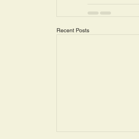
Recent Posts