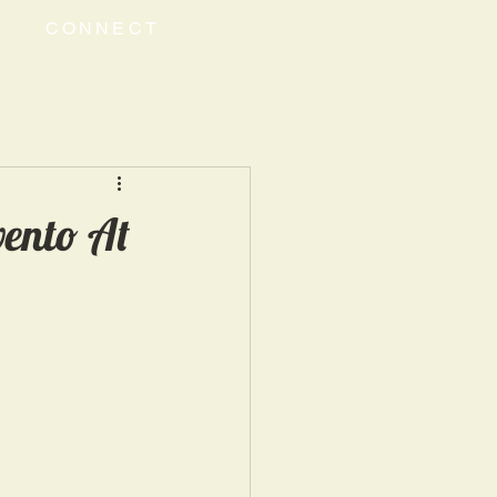
CONNECT
ento At