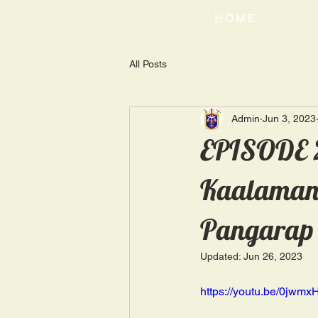
HOME
All Posts
Admin
Jun 3, 2023
EPISODE 2
Kaalaman |
Pangarap
Updated:
Jun 26, 2023
https://youtu.be/0jwm