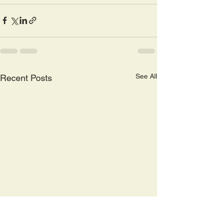
See All
Recent Posts