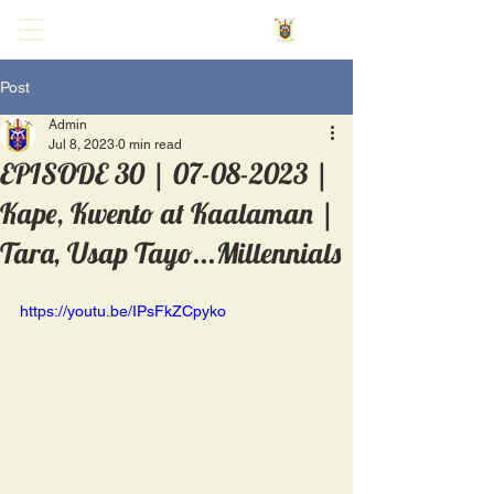
Post
Admin
Jul 8, 2023
0 min read
EPISODE 30 | 07-08-2023 |
Kape, Kwento at Kaalaman |
Tara, Usap Tayo...Millennials
https://youtu.be/IPsFkZCpyko