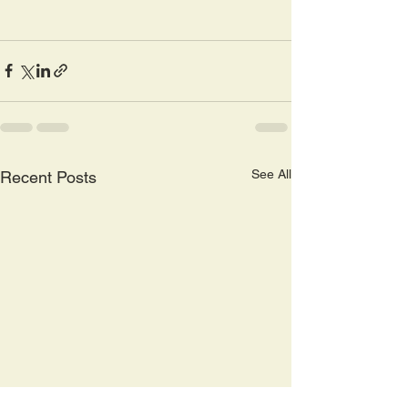
See All
Recent Posts