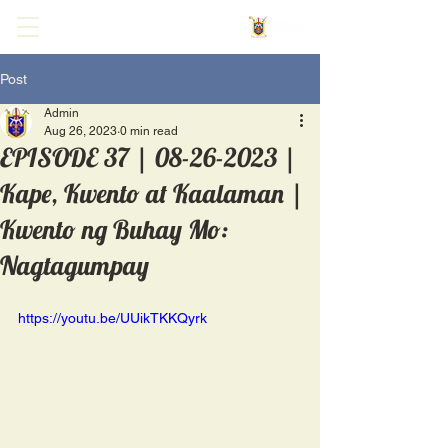
Post
Admin
Aug 26, 2023
0 min read
EPISODE 37 | 08-26-2023 |
Kape, Kwento at Kaalaman |
Kwento ng Buhay Mo:
Nagtagumpay
https://youtu.be/UUikTKKQyrk