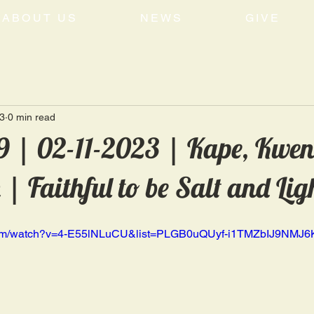
ABOUT US
NEWS
GIVE
3
0 min read
 | 02-11-2023 | Kape, Kwen
 Faithful to be Salt and Lig
.com/watch?v=4-E55lNLuCU&list=PLGB0uQUyf-i1TMZbIJ9NMJ6