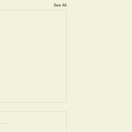
See All
ay, May 14: “Seasons of
ring III”
uel 16: 1a: “Now the Lord