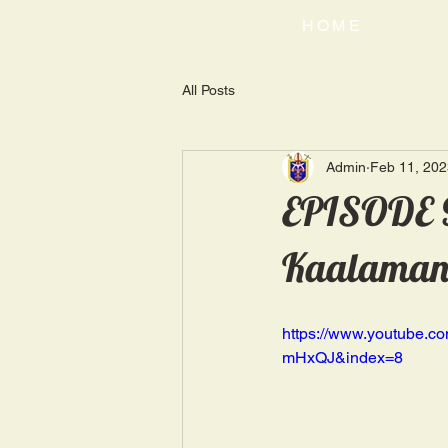
HOME
All Posts
Admin
Feb 11, 202
EPISODE 9
Kaalaman |
https://www.youtube
mHxQJ&index=8