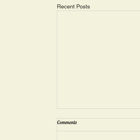
Recent Posts
Wednesday, May 15: “Seasons of
Comments
Suffering IV”
Ephesians 4: 4, 16: “There is one