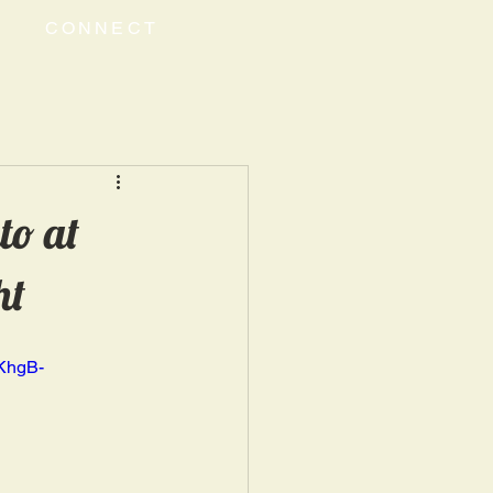
CONNECT
to at
ht
KhgB-