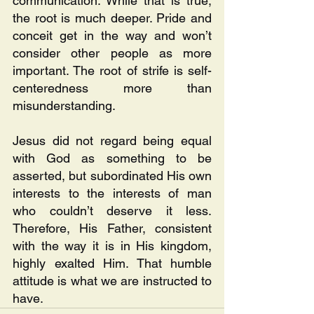
communication. While that is true, 
the root is much deeper. Pride and 
conceit get in the way and won’t 
consider other people as more 
important. The root of strife is self-
centeredness more than 
misunderstanding.
Jesus did not regard being equal 
with God as something to be 
asserted, but subordinated His own 
interests to the interests of man 
who couldn’t deserve it less. 
Therefore, His Father, consistent 
with the way it is in His kingdom, 
highly exalted Him. That humble 
attitude is what we are instructed to 
have.