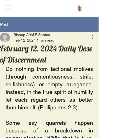
Post
Bishop Ariel P. Santos
Feb 12, 2024
1 min read
February 12, 2024 Daily Dose
of Discernment
Do nothing from factional motives 
(through contentiousness, strife, 
selfishness) or empty arrogance. 
Instead, in the true spirit of humility 
let each regard others as better 
than himself. (Philippians 2:3)
Some say quarrels happen 
because of a breakdown in 