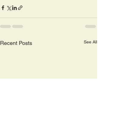
See All
Recent Posts