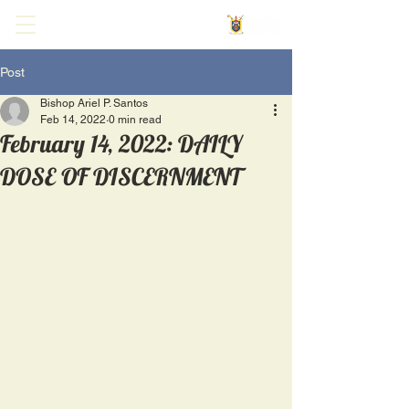
Post
Bishop Ariel P. Santos
Feb 14, 2022
0 min read
February 14, 2022: DAILY
DOSE OF DISCERNMENT