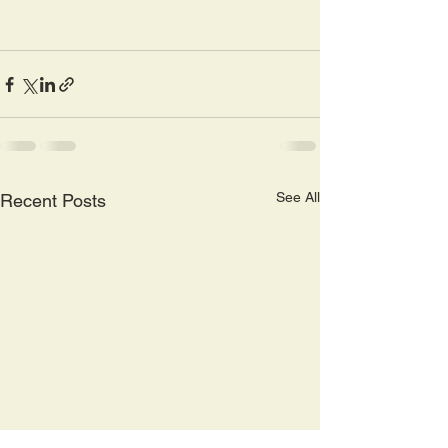
See All
Recent Posts