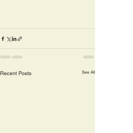
See All
Recent Posts