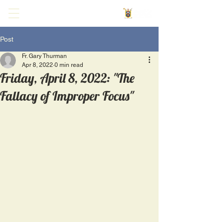
Post
Fr. Gary Thurman
Apr 8, 2022
0 min read
Friday, April 8, 2022: "The
Fallacy of Improper Focus"