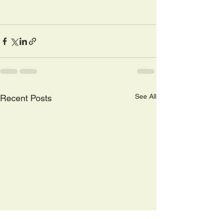
See All
Recent Posts