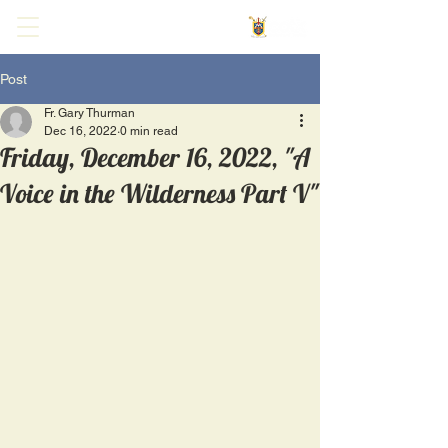
Post
Fr. Gary Thurman
Dec 16, 2022
0 min read
Friday, December 16, 2022, "A
Voice in the Wilderness Part V"