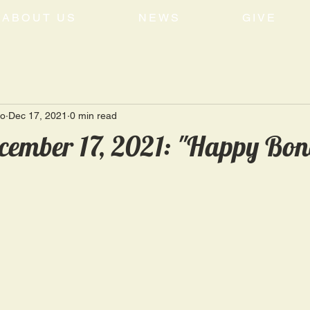
ABOUT US
NEWS
GIVE
ro
Dec 17, 2021
0 min read
cember 17, 2021: "Happy Bon