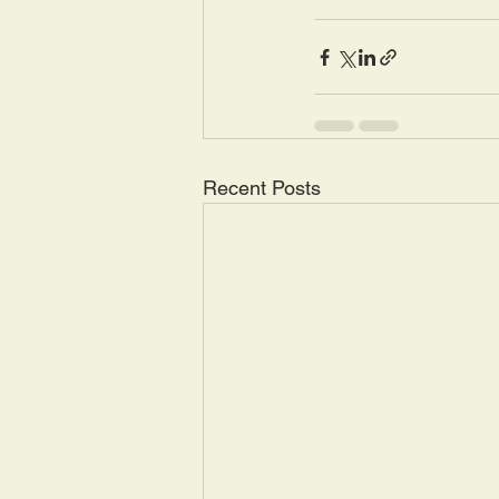
Recent Posts