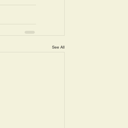
See All