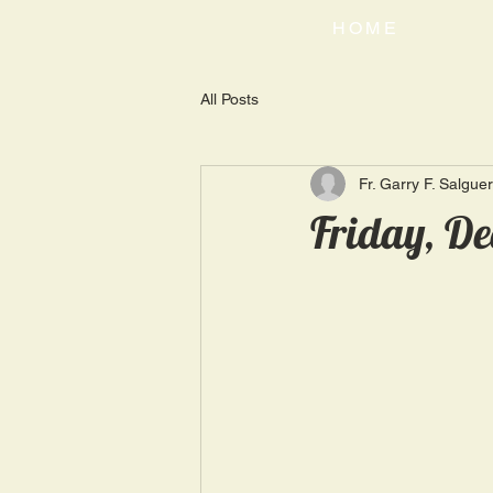
HOME
All Posts
Fr. Garry F. Salgue
Friday, De