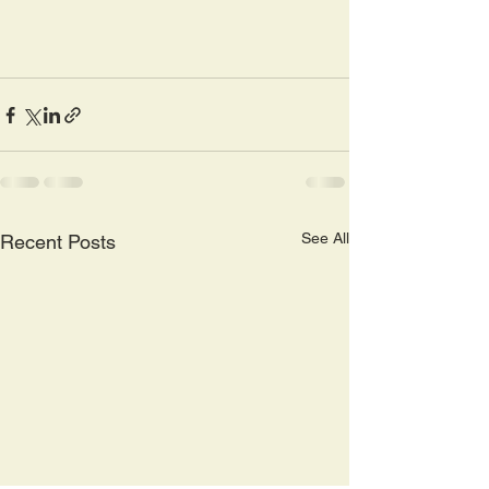
See All
Recent Posts