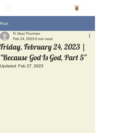
Post
Fr. Gary Thurman
Feb 24, 2023
0 min read
Friday, February 24, 2023 |
"Because God Is God, Part 5"
Updated:
Feb 27, 2023