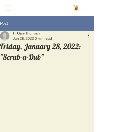
Post
Fr. Gary Thurman
Jan 28, 2022
0 min read
Friday, January 28, 2022:
"Scrub-a-Dub"