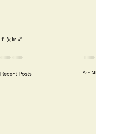
See All
Recent Posts