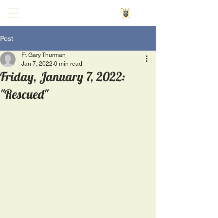
Post
Fr. Gary Thurman
Jan 7, 2022
0 min read
Friday, January 7, 2022:
"Rescued"