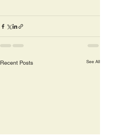
See All
Recent Posts