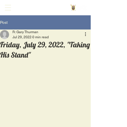
Post
Fr. Gary Thurman
Jul 29, 2022
0 min read
Friday, July 29, 2022, "Taking
His Stand"