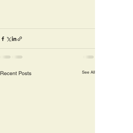
See All
Recent Posts