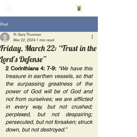
Post
Fr. Gary Thurman
Mar 22, 2024
1 min read
Friday, March 22: “Trust in the
Lord’s Defense”
2 Corinthians 4: 7-9:
“We have this 
treasure in earthen vessels, so that 
the surpassing greatness of the 
power of God will be of God and 
not from ourselves; we are afflicted 
in every way, but not crushed; 
perplexed, but not despairing; 
persecuted, but not forsaken; struck 
down, but not destroyed.” 