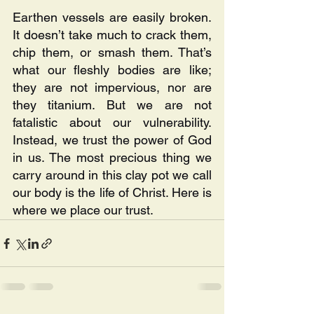
Earthen vessels are easily broken. 
It doesn’t take much to crack them, 
chip them, or smash them. That’s 
what our fleshly bodies are like; 
they are not impervious, nor are 
they titanium. But we are not 
fatalistic about our vulnerability. 
Instead, we trust the power of God 
in us. The most precious thing we 
carry around in this clay pot we call 
our body is the life of Christ. Here is 
where we place our trust.