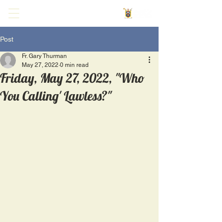
Post
Fr. Gary Thurman
May 27, 2022
0 min read
Friday, May 27, 2022, "Who
You Calling' Lawless?"