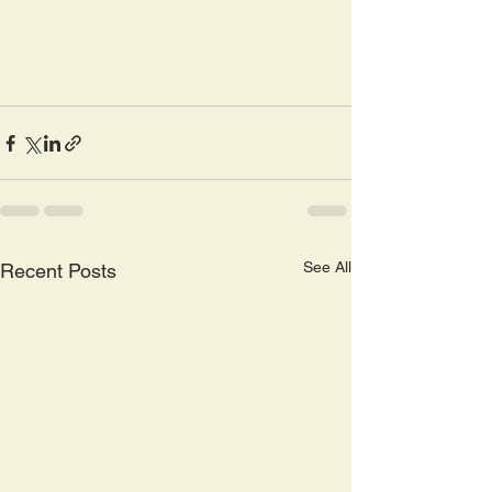
See All
Recent Posts