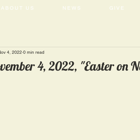
ABOUT US
NEWS
GIVE
ov 4, 2022
0 min read
vember 4, 2022, "Easter on 