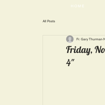
HOME
All Posts
Fr. Gary Thurman
N
Friday, No
4"