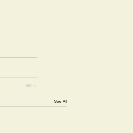
See All