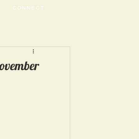
CONNECT
November