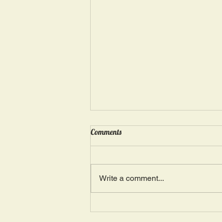
Wednesday, May 15: “Seasons of
Comments
Suffering IV”
Ephesians 4: 4, 16: “There is one
Body and one Spirit; just as you
Write a comment...
were also called in one hope of
your calling.” The more we deal
with...