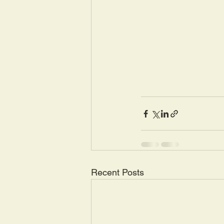
Recent Posts