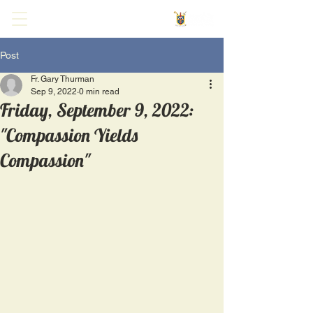
Post
Fr. Gary Thurman
Sep 9, 2022
0 min read
Friday, September 9, 2022:
"Compassion Yields
Compassion"