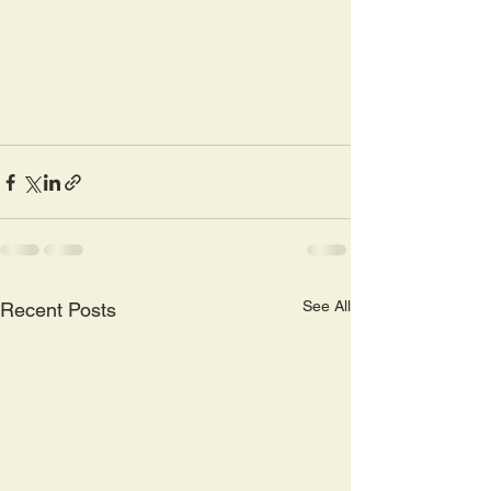
See All
Recent Posts