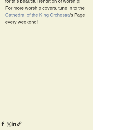
for this beautiful rendition of worship!
For more worship covers, tune in to the 
Cathedral of the King Orchestra
's Page 
every weekend! 