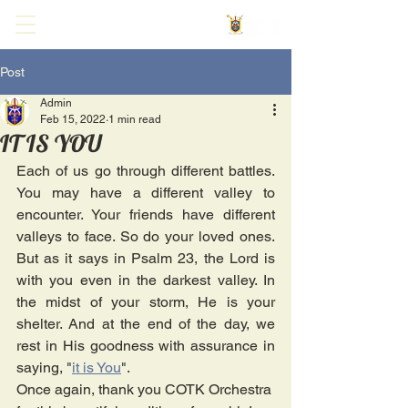
Post
Admin
Feb 15, 2022
1 min read
IT IS YOU
Each of us go through different battles. 
You may have a different valley to 
encounter. Your friends have different 
valleys to face. So do your loved ones. 
But as it says in Psalm 23, the Lord is 
with you even in the darkest valley. In 
the midst of your storm, He is your 
shelter. And at the end of the day, we 
rest in His goodness with assurance in 
saying, "
it is You
".
Once again, thank you COTK Orchestra 