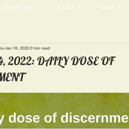
ABOUT US
NEWS
GIVE
tos
Jan 16, 2022
0 min read
4, 2022: DAILY DOSE OF
MENT