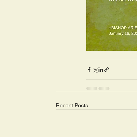
Recent Posts