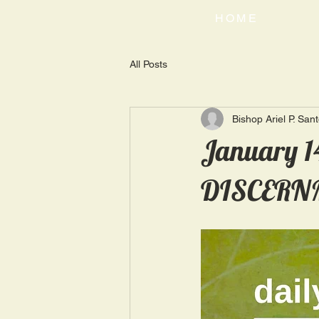
HOME
All Posts
Bishop Ariel P. San
January 1
DISCERN