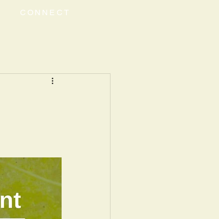
CONNECT