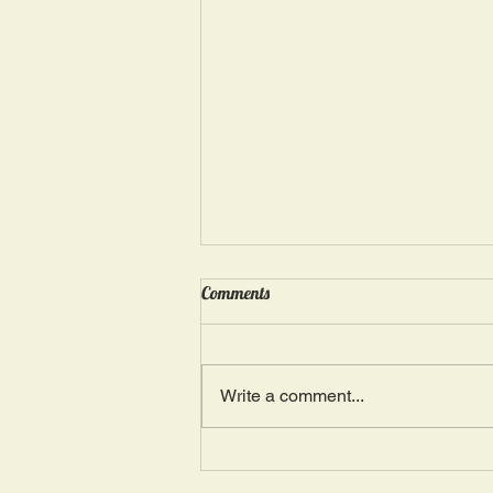
Wednesday, May 15: “Seasons of
Comments
Suffering IV”
Ephesians 4: 4, 16: “There is one
Body and one Spirit; just as you
Write a comment...
were also called in one hope of
your calling.” The more we deal
with...