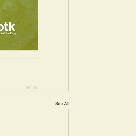
See All