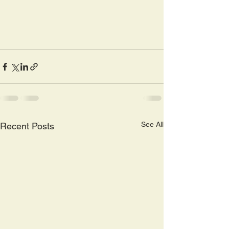
See All
Recent Posts