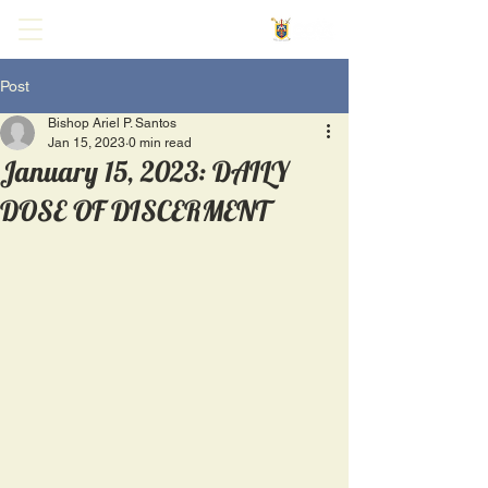
Post
Bishop Ariel P. Santos
Jan 15, 2023
0 min read
January 15, 2023: DAILY
DOSE OF DISCERMENT