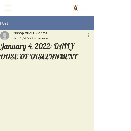
Post
Bishop Ariel P. Santos
Jan 4, 2022
0 min read
January 4, 2022: DAILY
DOSE OF DISCERNMENT