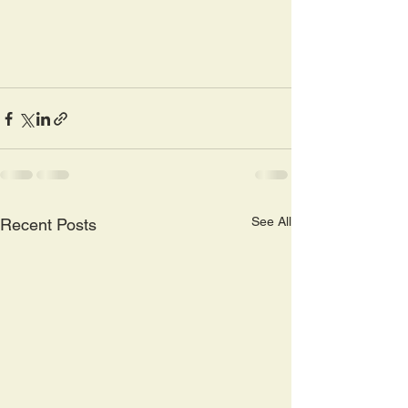
See All
Recent Posts