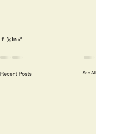
See All
Recent Posts