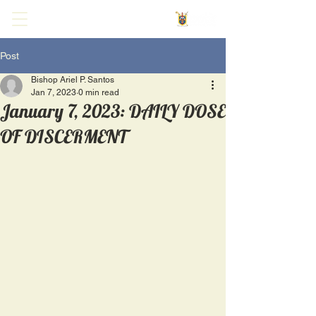
Post
Bishop Ariel P. Santos
Jan 7, 2023
0 min read
January 7, 2023: DAILY DOSE
OF DISCERMENT