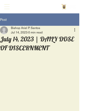
Post
Bishop Ariel P. Santos
Jul 14, 2023
0 min read
July 14, 2023 | DAILY DOSE
OF DISCERNMENT