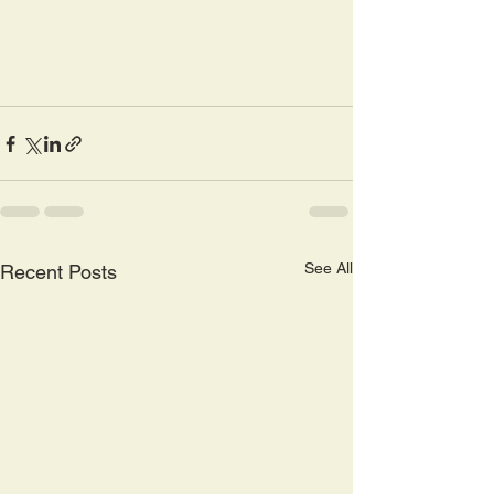
See All
Recent Posts