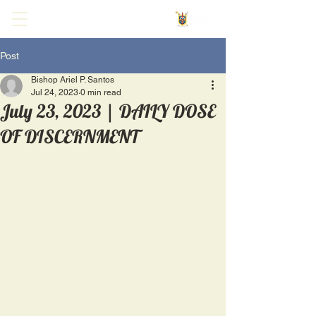
Post
Bishop Ariel P. Santos
Jul 24, 2023
0 min read
July 23, 2023 | DAILY DOSE
OF DISCERNMENT