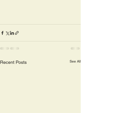
See All
Recent Posts