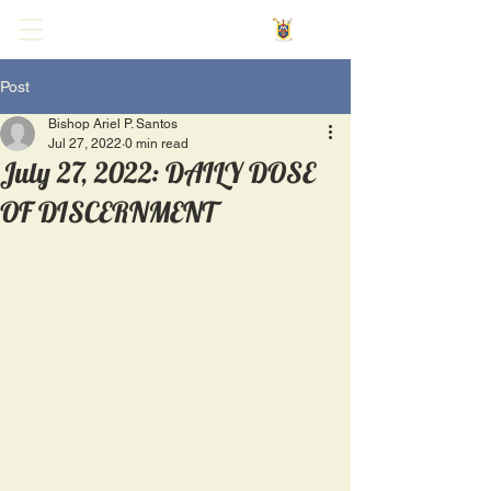
Post
Bishop Ariel P. Santos
Jul 27, 2022
0 min read
July 27, 2022: DAILY DOSE
OF DISCERNMENT