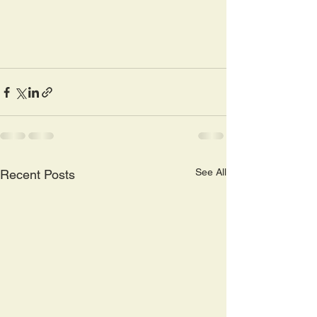
See All
Recent Posts