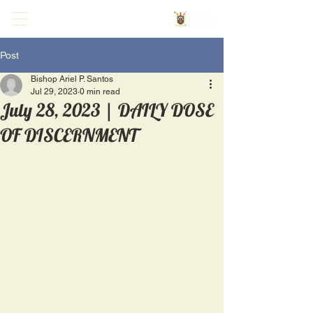
Post
Bishop Ariel P. Santos
Jul 29, 2023
0 min read
July 28, 2023 | DAILY DOSE
OF DISCERNMENT