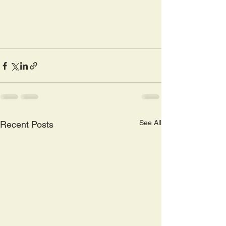
See All
Recent Posts