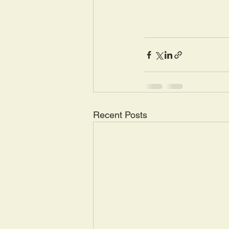
Recent Posts