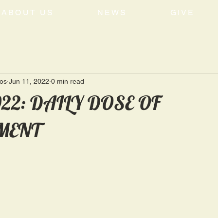
ABOUT US
NEWS
GIVE
tos
Jun 11, 2022
0 min read
2022: DAILY DOSE OF
MENT