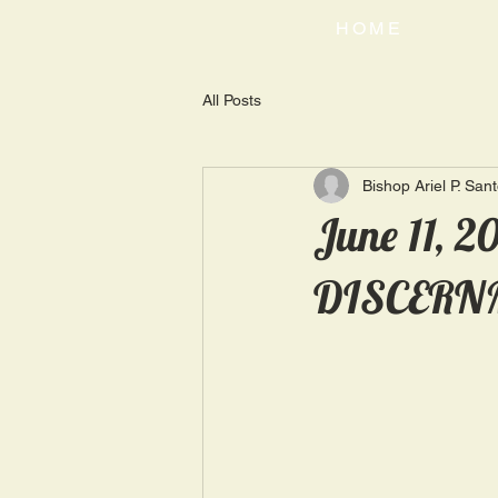
HOME
All Posts
Bishop Ariel P. San
June 11, 
DISCERN