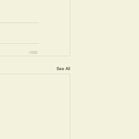
See All