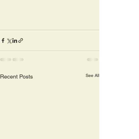
See All
Recent Posts