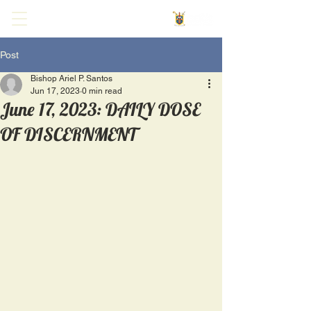
Post
Bishop Ariel P. Santos
Jun 17, 2023
0 min read
June 17, 2023: DAILY DOSE
OF DISCERNMENT