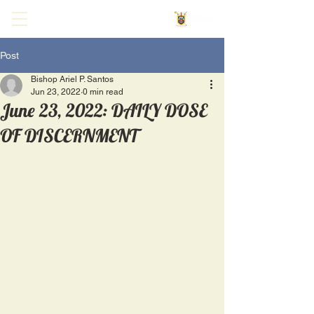
Post
Bishop Ariel P. Santos
Jun 23, 2022
0 min read
June 23, 2022: DAILY DOSE
OF DISCERNMENT