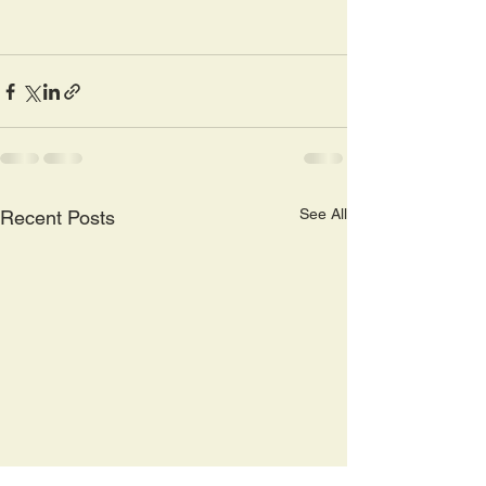
See All
Recent Posts