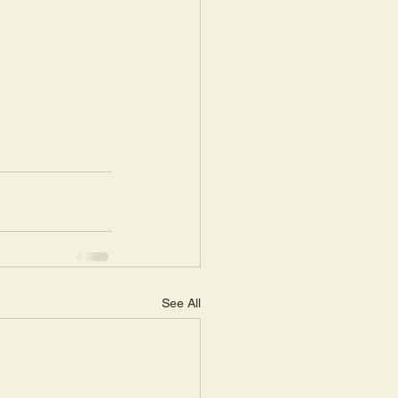
See All