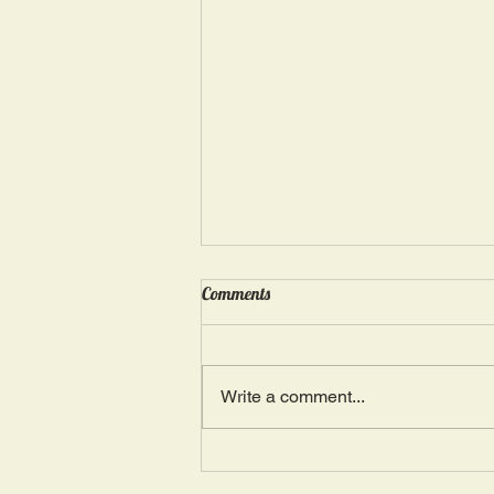
Wednesday, May 15: “Seasons of
Comments
Suffering IV”
Ephesians 4: 4, 16: “There is one
Body and one Spirit; just as you
Write a comment...
were also called in one hope of
your calling.” The more we deal
with...