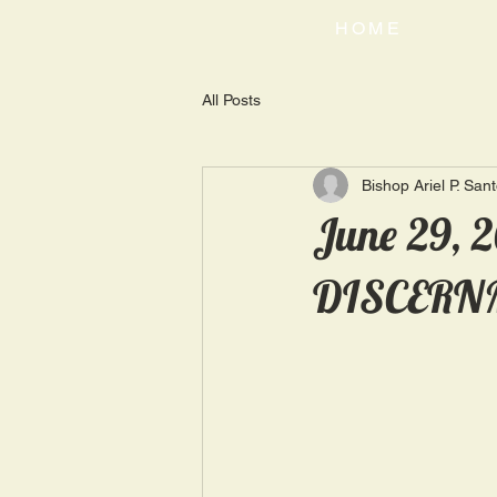
HOME
All Posts
Bishop Ariel P. San
June 29, 
DISCERN