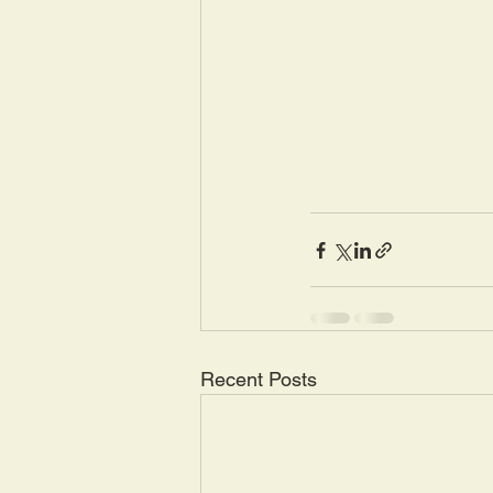
Recent Posts