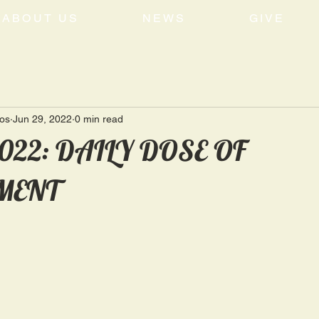
ABOUT US
NEWS
GIVE
tos
Jun 29, 2022
0 min read
2022: DAILY DOSE OF
MENT