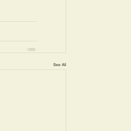
See All