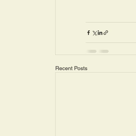
Recent Posts