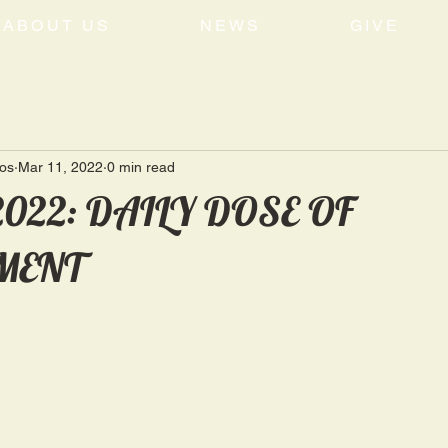
ABOUT US
NEWS
GIVE
tos
Mar 11, 2022
0 min read
 2022: DAILY DOSE OF
MENT