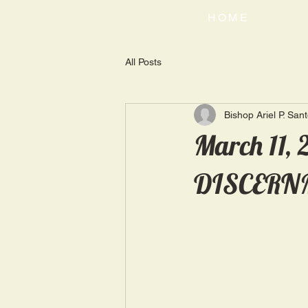
HOME
All Posts
Bishop Ariel P. San
March 11,
DISCERN