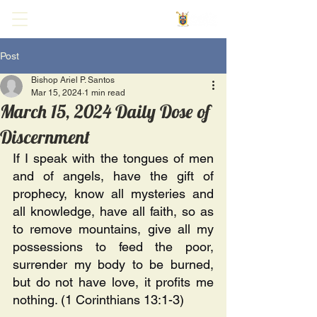
Post
Bishop Ariel P. Santos
Mar 15, 2024
1 min read
March 15, 2024 Daily Dose of
Discernment
If I speak with the tongues of men 
and of angels, have the gift of 
prophecy, know all mysteries and 
all knowledge, have all faith, so as 
to remove mountains, give all my 
possessions to feed the poor, 
surrender my body to be burned, 
but do not have love, it profits me 
nothing. (1 Corinthians 13:1-3) 