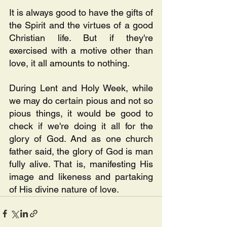
It is always good to have the gifts of 
the Spirit and the virtues of a good 
Christian life. But if they're 
exercised with a motive other than 
love, it all amounts to nothing. 
During Lent and Holy Week, while 
we may do certain pious and not so 
pious things, it would be good to 
check if we're doing it all for the 
glory of God. And as one church 
father said, the glory of God is man 
fully alive. That is, manifesting His 
image and likeness and partaking 
of His divine nature of love.