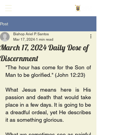
Post
Bishop Ariel P. Santos
Mar 17, 2024
1 min read
March 17, 2024 Daily Dose of
Discernment
"The hour has come for the Son of 
Man to be glorified." (John 12:23) 
What Jesus means here is His 
passion and death that would take 
place in a few days. It is going to be 
a dreadful ordeal, yet He describes 
it as something glorious. 
What we sometimes see as painful 