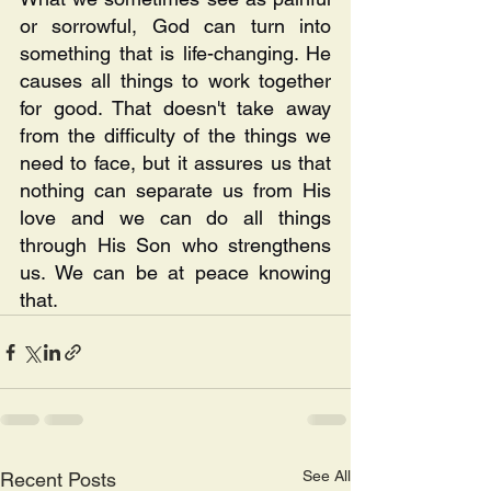
or sorrowful, God can turn into 
something that is life-changing. He 
causes all things to work together 
for good. That doesn't take away 
from the difficulty of the things we 
need to face, but it assures us that 
nothing can separate us from His 
love and we can do all things 
through His Son who strengthens 
us. We can be at peace knowing 
that.
See All
Recent Posts